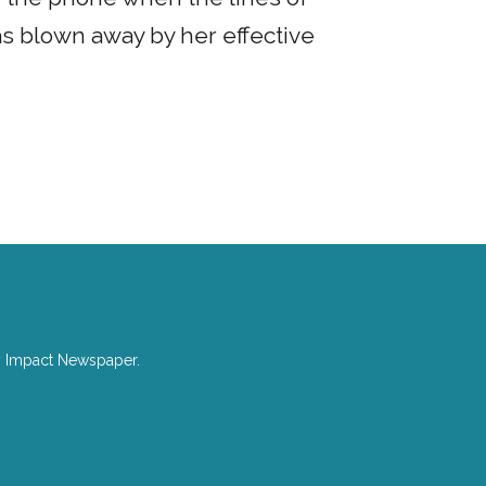
as blown away by her effective
with Jane.
y Impact Newspaper.