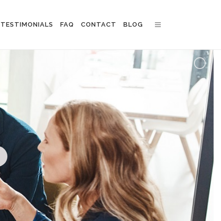
TESTIMONIALS
FAQ
CONTACT
BLOG
n