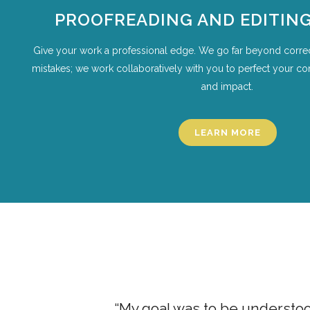
PROOFREADING AND EDITING
Give your work a professional edge. We go far beyond corre
mistakes; we work collaboratively with you to perfect your conte
and impact.
LEARN MORE
ion classes
“My goal was to be understood