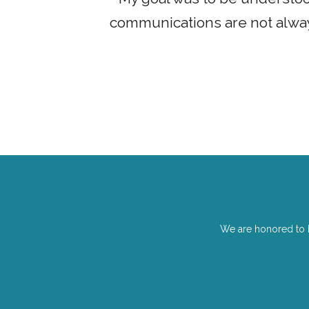
udents that
communications are not always
We are honored to 