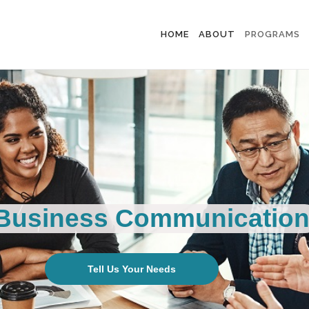
HOME
ABOUT
PROGRAMS
usiness Communicatio
Tell Us Your Needs