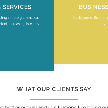
 SERVICES
BUSINES
cting simple grammatical
Polish your skills and s
nt, increasing its clarity
yo
WHAT OUR CLIENTS SAY
 better overall and in situations like being 