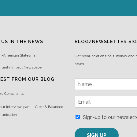
 US IN THE NEWS
BLOG/NEWSLETTER SIG
n-American Statesman
Get pronunciation tips, tutorials, and 
news.
unity Impact Newspaper
TEST FROM OUR BLOG
N
a
m
bic Consonants
E
e
m
*
our Interview, part III: Clear & Balanced
a
unication
i
Sign-up to our newslett
l
*
SIGN UP