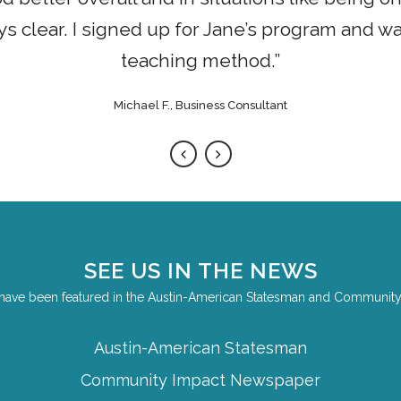
 clear. I signed up for Jane’s program and w
teaching method.”
Michael F., Business Consultant
SEE US IN THE NEWS
have been featured in the Austin-American Statesman and Communit
Austin-American Statesman
Community Impact Newspaper