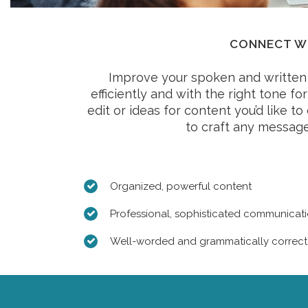
CONNECT WI
Improve your spoken and written 
efficiently and with the right tone f
edit or ideas for content you’d like t
to craft any message
Organized, powerful content
Professional, sophisticated communicati
Well-worded and grammatically correc