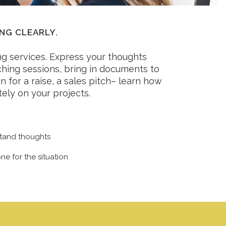
NG CLEARLY.
g services. Express your thoughts
aching sessions, bring in documents to
n for a raise, a sales pitch– learn how
ely on your projects.
stand thoughts
ne for the situation