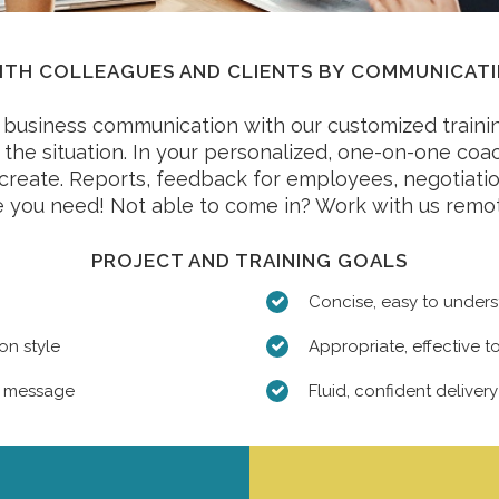
TH COLLEAGUES AND CLIENTS BY COMMUNICATI
business communication with our customized trainin
or the situation. In your personalized, one-on-one co
o create. Reports, feedback for employees, negotiatio
 you need! Not able to come in? Work with us remot
PROJECT AND TRAINING GOALS
Concise, easy to under
on style
Appropriate, effective to
t message
Fluid, confident delivery