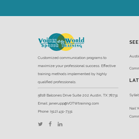
SEE
Austi
Customized communication programs to
maximize your professional success. Effective
Comm
training methods implemented by highly
LA
qualified professionals.
Sylla
5818 Balcones Drive Suite 202 Austin, TX 78731
Email: janerupp@VOTWtraining.com
Nail Y
Phone: (512) 431-7331
Comm