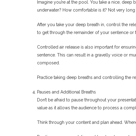
Imagine you’re at the pool. You take a nice, deep 
underwater? How comfortable is it? Not very long 
After you take your deep breath in, control the rele
to get through the remainder of your sentence or t
Controlled air release is also important for ensuring
sentence. This can result in a gravelly voice or 
composed.
Practice taking deep breaths and controlling the r
Pauses and Additional Breaths
Don’t be afraid to pause throughout your presentat
value as it allows the audience to process a compl
Think through your content and plan ahead. Where