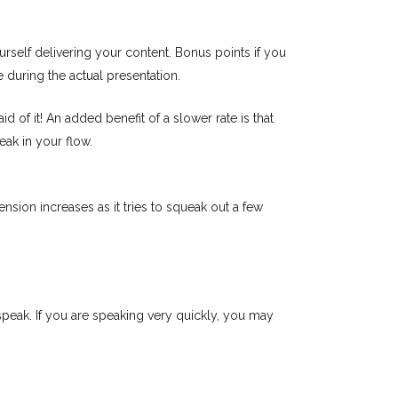
self delivering your content. Bonus points if you
e during the actual presentation.
 of it! An added benefit of a slower rate is that
eak in your flow.
nsion increases as it tries to squeak out a few
 speak. If you are speaking very quickly, you may