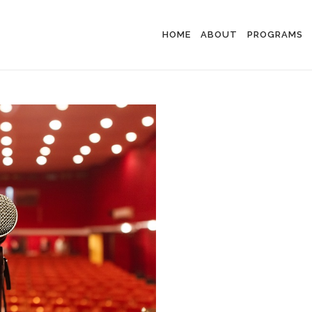
HOME
ABOUT
PROGRAMS