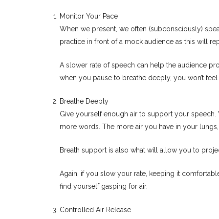
Monitor Your Pace
When we present, we often (subconsciously) speak 
practice in front of a mock audience as this will re
A slower rate of speech can help the audience proce
when you pause to breathe deeply, you won’t feel th
Breathe Deeply
Give yourself enough air to support your speech. Wh
more words. The more air you have in your lungs,
Breath support is also what will allow you to proj
Again, if you slow your rate, keeping it comfortab
find yourself gasping for air.
Controlled Air Release