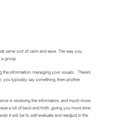
 that same sort of calm and ease. The way you
 a group.
g the information, managing your visuals…. There’s
on, you typically say something, then another
ence is receiving the information, and much more.
 have a lot of back and forth, giving you more time
er it will be to self-evaluate and readjust in the