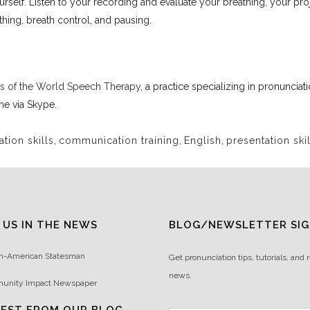
rself. Listen to your recording and evaluate your breathing, your pro
thing, breath control, and pausing.
s of the World Speech Therapy
, a practice specializing in pronuncia
ine via Skype.
ion skills
,
communication training
,
English
,
presentation skil
 US IN THE NEWS
BLOG/NEWSLETTER SIG
n-American Statesman
Get pronunciation tips, tutorials, and 
news.
unity Impact Newspaper