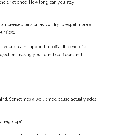
 the air at once. How long can you stay
 to increased tension as you try to expel more air
ur flow.
t your breath support trail off at the end of a
projection, making you sound confident and
n mind. Sometimes a well-timed pause actually adds
or regroup?