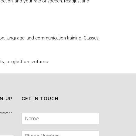
jection, and your rate of speech. Readjust and
tion, language, and communication training. Classes
ls
,
projection
,
volume
N-UP
GET IN TOUCH
relevant
N
a
m
P
e