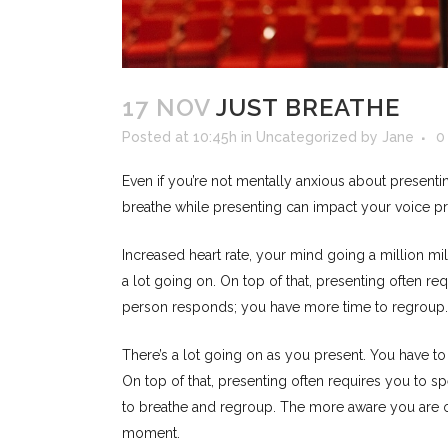
17 NOV
JUST BREATHE
Posted at 10:45h
in
Uncategorized
by
Jane
0
Even if you’re not mentally anxious about present
breathe while presenting can impact your voice pr
Increased heart rate, your mind going a million mi
a lot going on. On top of that, presenting often re
person responds; you have more time to regroup.
There’s a lot going on as you present. You have t
On top of that, presenting often requires you to sp
to breathe and regroup. The more aware you are of t
moment.