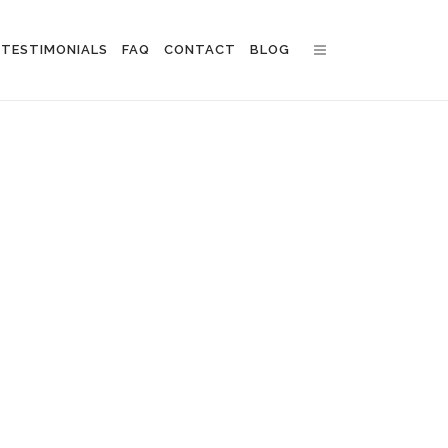
TESTIMONIALS
FAQ
CONTACT
BLOG