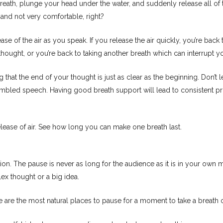
breath, plunge your head under the water, and suddenly release all of
and not very comfortable, right?
ase of the air as you speak. If you release the air quickly, you’re back
hought, or you’re back to taking another breath which can interrupt yo
 that the end of your thought is just as clear as the beginning. Don’t le
mumbled speech. Having good breath support will lead to consistent 
elease of air. See how long you can make one breath last.
ion. The pause is never as long for the audience as it is in your ow
ex thought or a big idea.
 are the most natural places to pause for a moment to take a breath 