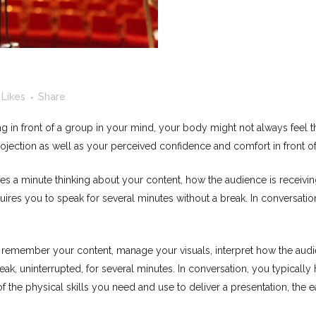
Likes
Share
ing in front of a group in your mind, your body might not always feel
ojection as well as your perceived confidence and comfort in front of
les a minute thinking about your content, how the audience is receivin
quires you to speak for several minutes without a break. In conversati
o remember your content, manage your visuals, interpret how the audi
eak, uninterrupted, for several minutes. In conversation, you typically
he physical skills you need and use to deliver a presentation, the easi