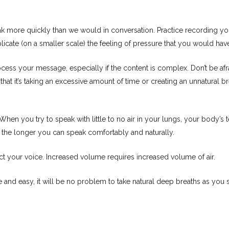
more quickly than we would in conversation. Practice recording your
plicate (on a smaller scale) the feeling of pressure that you would hav
ss your message, especially if the content is complex. Don’t be afraid
at it’s taking an excessive amount of time or creating an unnatural br
en you try to speak with little to no air in your lungs, your body’s te
 the longer you can speak comfortably and naturally.
ect your voice. Increased volume requires increased volume of air.
le and easy, it will be no problem to take natural deep breaths as you