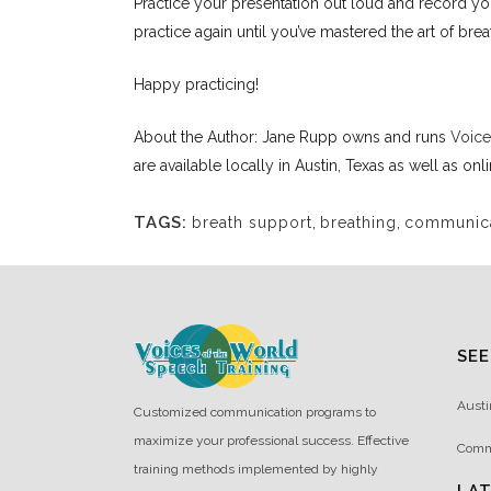
Practice your presentation out loud and record you
practice again until you’ve mastered the art of brea
Happy practicing!
About the Author: Jane Rupp owns and runs
Voice
are available locally in Austin, Texas as well as onl
TAGS:
breath support
,
breathing
,
communicat
SEE
Austi
Customized communication programs to
maximize your professional success. Effective
Comm
training methods implemented by highly