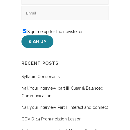
Sign me up for the newsletter!
RECENT POSTS
Syllabic Consonants
Nail Your Interview, part III: Clear & Balanced
Communication
Nail your interview, Part II: Interact and connect
COVID-19 Pronunciation Lesson