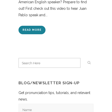
American English speaker? Prepare to find
out! First check out this video to hear Juan
Pablo speak and...
READ MORE
BLOG/NEWSLETTER SIGN-UP
Get pronunciation tips, tutorials, and relevant
news.