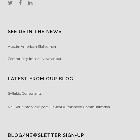
SEE US IN THE NEWS
Austin-American Statesman
Community Impact Newspaper
LATEST FROM OUR BLOG
Syllabic Consonants
Nail Your Interview, part III: Clear & Balanced Communication
BLOG/NEWSLETTER SIGN-UP