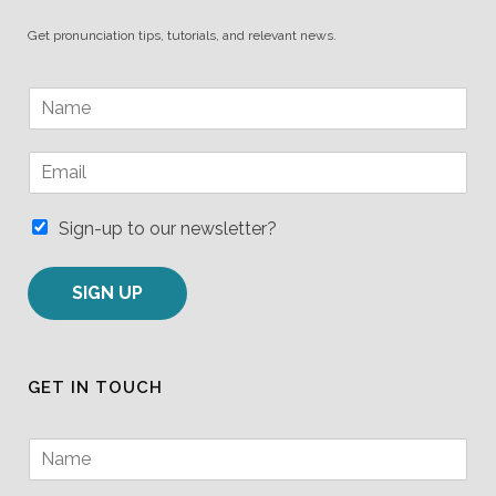
Get pronunciation tips, tutorials, and relevant news.
N
a
m
E
e
m
*
a
i
Sign-up to our newsletter?
l
*
SIGN UP
GET IN TOUCH
N
a
m