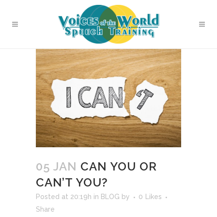
05 JAN
CAN YOU OR
CAN’T YOU?
Posted at 20:19h
in
BLOG
by
0
Likes
Share