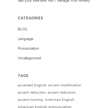
Nail your Interview, Part I: Manage Your Anxiety
CATEGORIES
BLOG
Language
Pronunciation
Uncategorized
TAGS
accented English
accent modification
accent reduciton
accent reduction
accent training
American English
American English pronunciation