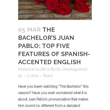
05 MAR
THE
BACHELOR’S JUAN
PABLO: TOP FIVE
FEATURES OF SPANISH-
ACCENTED ENGLISH
Posted at 01:26h
in
BLOG
,
Uncategorized
by
0
Likes
Share
Have you been watching “The Bachelor” this
season? Have you ever wondered what it is
about Juan Pablo’s pronunciation that makes
him sound so different from a standard