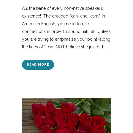
Ah, the bane of every non-native speaker’s
existence! The dreaded “can” and “can’t.” In
American English, you need to use
contractions in order to sound natural. Unless
you are trying to emphasize your point (along
the lines of “I can NOT believe she just did...
READ MORE