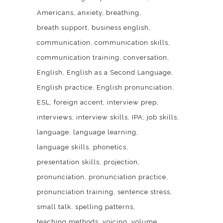
Americans
anxiety
breathing
breath support
business english
communication
communication skills
communication training
conversation
English
English as a Second Language
English practice
English pronunciation
ESL
foreign accent
interview prep
interviews
interview skills
IPA
job skills
language
language learning
language skills
phonetics
presentation skills
projection
pronunciation
pronunciation practice
pronunciation training
sentence stress
small talk
spelling patterns
teaching methods
voicing
volume