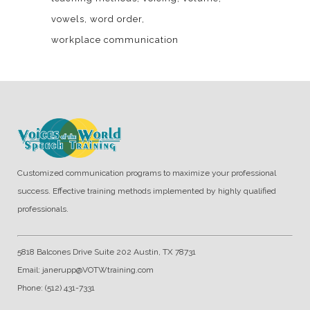
vowels
word order
workplace communication
Customized communication programs to maximize your professional
success. Effective training methods implemented by highly qualified
professionals.
5818 Balcones Drive Suite 202 Austin, TX 78731
Email: janerupp@VOTWtraining.com
Phone: (512) 431-7331