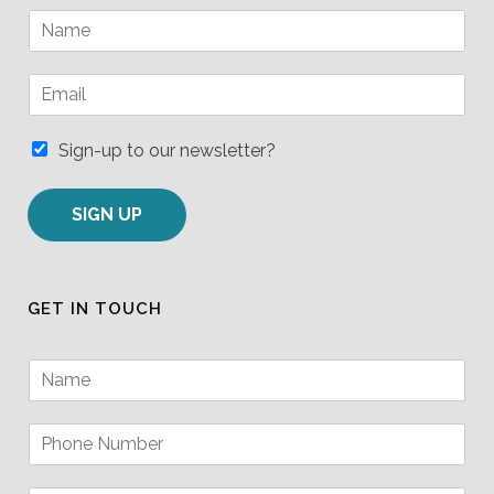
N
a
m
E
e
m
*
a
i
Sign-up to our newsletter?
l
*
SIGN UP
GET IN TOUCH
N
a
m
P
e
h
*
o
P