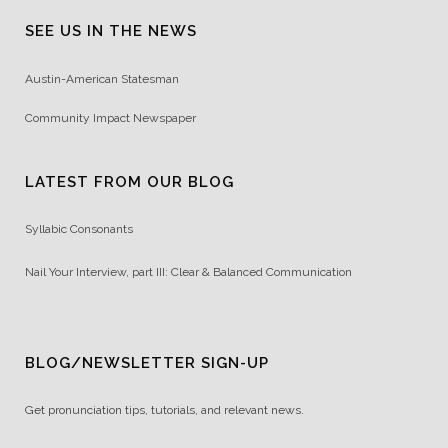
SEE US IN THE NEWS
Austin-American Statesman
Community Impact Newspaper
LATEST FROM OUR BLOG
Syllabic Consonants
Nail Your Interview, part III: Clear & Balanced Communication
BLOG/NEWSLETTER SIGN-UP
Get pronunciation tips, tutorials, and relevant news.