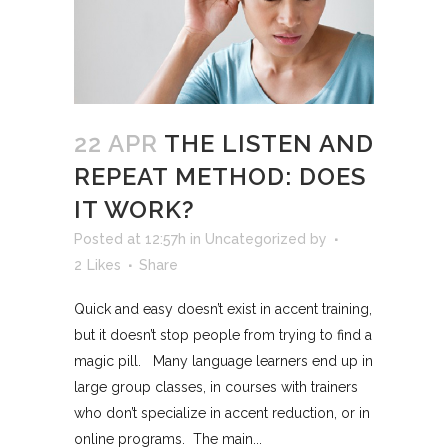
22 APR
THE LISTEN AND
REPEAT METHOD: DOES
IT WORK?
Posted at 12:57h
in
Uncategorized
by
2
Likes
Share
Quick and easy doesn’t exist in accent training,
but it doesn’t stop people from trying to find a
magic pill. Many language learners end up in
large group classes, in courses with trainers
who don’t specialize in accent reduction, or in
online programs. The main...