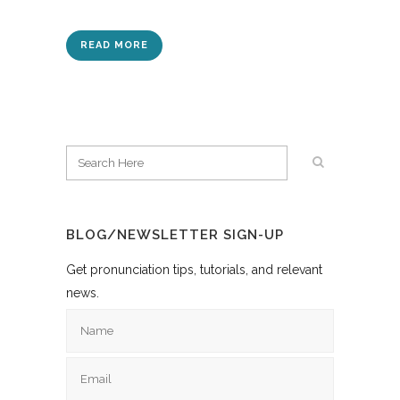
READ MORE
BLOG/NEWSLETTER SIGN-UP
Get pronunciation tips, tutorials, and relevant
news.