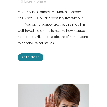
0
Likes
Share
Meet my best buddy, Mr. Mouth. Creepy?
Yes. Useful? Couldn’t possibly live without
him. You can probably tell that this mouth is
well loved. I didn’t quite realize how ragged
he looked until I took a picture of him to send
to a friend. What makes...
READ MORE