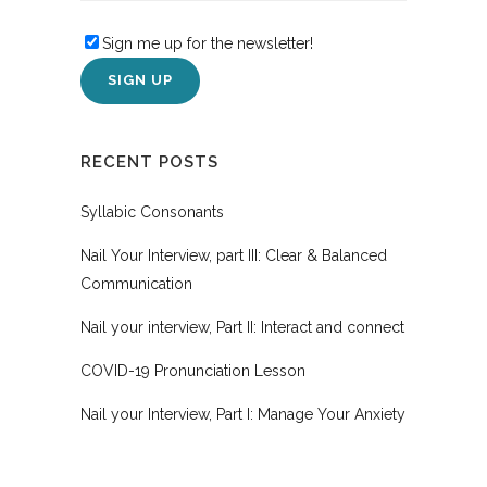
Sign me up for the newsletter!
RECENT POSTS
Syllabic Consonants
Nail Your Interview, part III: Clear & Balanced
Communication
Nail your interview, Part II: Interact and connect
COVID-19 Pronunciation Lesson
Nail your Interview, Part I: Manage Your Anxiety