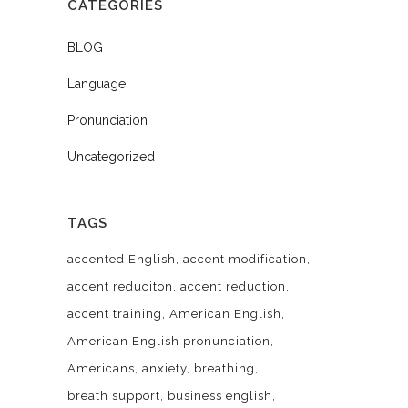
CATEGORIES
BLOG
Language
Pronunciation
Uncategorized
TAGS
accented English
accent modification
accent reduciton
accent reduction
accent training
American English
American English pronunciation
Americans
anxiety
breathing
breath support
business english