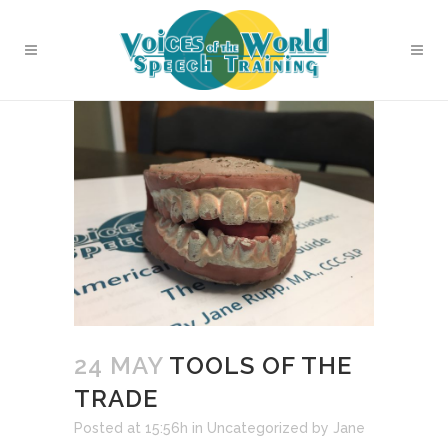
24 MAY
TOOLS OF THE
TRADE
Posted at 15:56h
in
Uncategorized
by
Jane