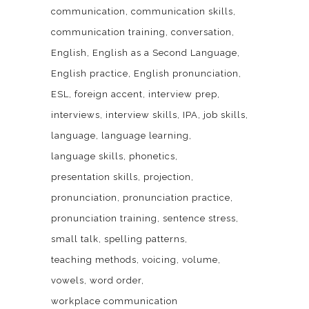
communication
communication skills
communication training
conversation
English
English as a Second Language
English practice
English pronunciation
ESL
foreign accent
interview prep
interviews
interview skills
IPA
job skills
language
language learning
language skills
phonetics
presentation skills
projection
pronunciation
pronunciation practice
pronunciation training
sentence stress
small talk
spelling patterns
teaching methods
voicing
volume
vowels
word order
workplace communication