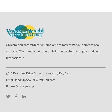
Customized communication programs to maximize your professional
success. Effective training methods implemented by highly qualified
professionals.
5818 Balcones Drive Suite 202 Austin, TX 78731
Email: janerupp@VOTWtraining.com
Phone: (512) 431-7331