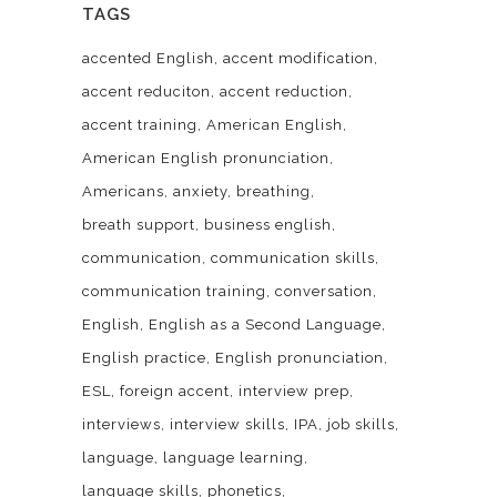
TAGS
accented English
accent modification
accent reduciton
accent reduction
accent training
American English
American English pronunciation
Americans
anxiety
breathing
breath support
business english
communication
communication skills
communication training
conversation
English
English as a Second Language
English practice
English pronunciation
ESL
foreign accent
interview prep
interviews
interview skills
IPA
job skills
language
language learning
language skills
phonetics