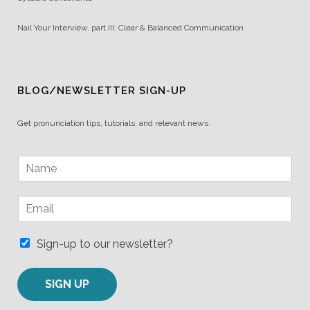
Nail Your Interview, part III: Clear & Balanced Communication
BLOG/NEWSLETTER SIGN-UP
Get pronunciation tips, tutorials, and relevant news.
N
a
m
E
e
m
*
a
i
Sign-up to our newsletter?
l
*
SIGN UP