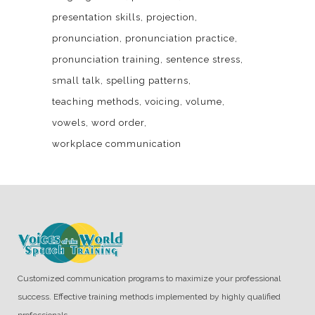
presentation skills
projection
pronunciation
pronunciation practice
pronunciation training
sentence stress
small talk
spelling patterns
teaching methods
voicing
volume
vowels
word order
workplace communication
Customized communication programs to maximize your professional
success. Effective training methods implemented by highly qualified
professionals.