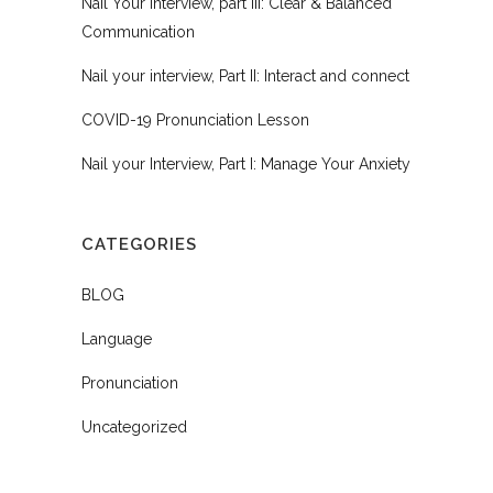
Nail Your Interview, part III: Clear & Balanced
Communication
Nail your interview, Part II: Interact and connect
COVID-19 Pronunciation Lesson
Nail your Interview, Part I: Manage Your Anxiety
CATEGORIES
BLOG
Language
Pronunciation
Uncategorized