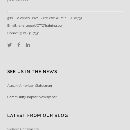
5818 Balcones Drive Suite 202 Austin, TX 78731
Email: janerupp@VOTWtraining.com
Phone: (512) 431-7331
SEE US IN THE NEWS
Austin-American Statesman
Community Impact Newspaper
LATEST FROM OUR BLOG
Syllabic Consonants