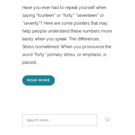
Have you ever had to repeat yourself when
saying “fourteen” or “forty,” “seventeen” or
“seventy”? Here are some pointers that may
help people understand these numbers more
easily when you speak. The differences…
Stress (sometimes) When you pronounce the
word “forty,” primary stress, or emphasis, is
placed...
READ MORE