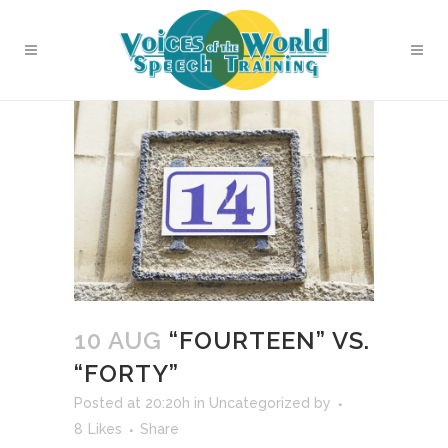
10 AUG
“FOURTEEN” VS.
“FORTY”
Posted at 20:20h
in
Uncategorized
by
8
Likes
Share