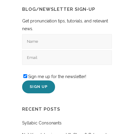
BLOG/NEWSLETTER SIGN-UP
Get pronunciation tips, tutorials, and relevant
news.
Sign me up for the newsletter!
RECENT POSTS
Syllabic Consonants